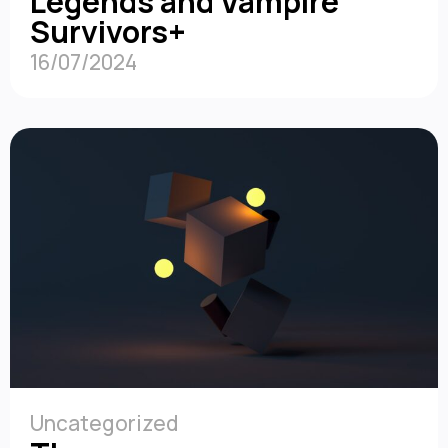
Legends and Vampire
Survivors+
16/07/2024
Uncategorized