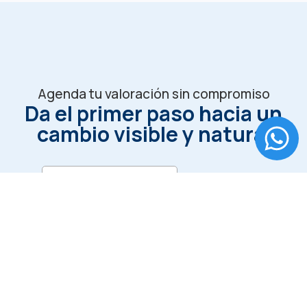
Agenda tu valoración sin compromiso
Da el primer paso hacia un
cambio visible y natural