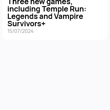
Three new games,
including Temple Run:
Legends and Vampire
Survivors+
15/07/2024