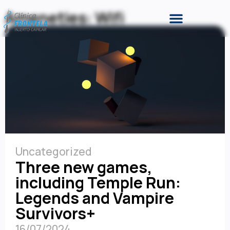
Ameneties: Wifi
Uncategorized
Three new games,
including Temple Run:
Legends and Vampire
Survivors+
16/07/2024