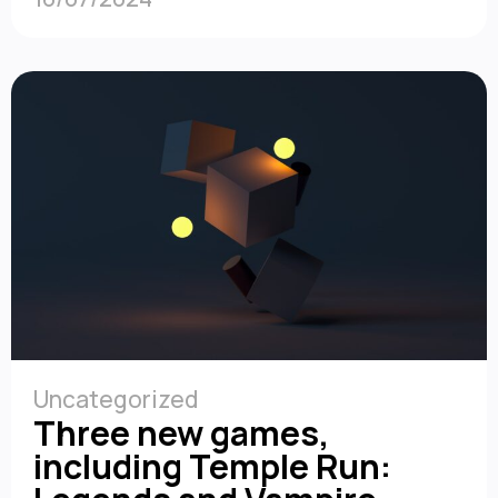
Uncategorized
Three new games,
including Temple Run: